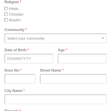
Religion
*
Hindu
Christian
Muslim
Community
*
Date of Birth
*
Age
*
Door No
*
Street Name
*
City Name
*
Pincode
*