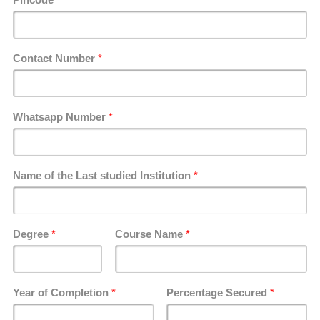
Contact Number
*
Whatsapp Number
*
Name of the Last studied Institution
*
Degree
*
Course Name
*
Year of Completion
*
Percentage Secured
*