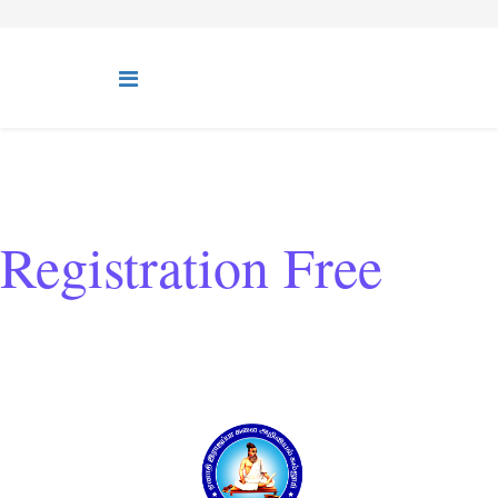
Registration Free