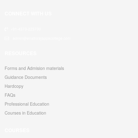
CONNECT WITH US
+91-4373-223730
admin@enathirajappacollege.com
RESOURCES
Forms and Admision materials
Guidance Documents
Hardcopy
FAQs
Professional Education
Courses in Education
COURSES