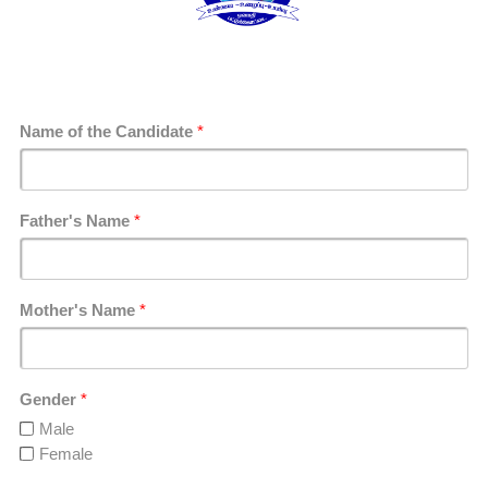
Name of the Candidate
*
Father's Name
*
Mother's Name
*
Gender
*
Male
Female