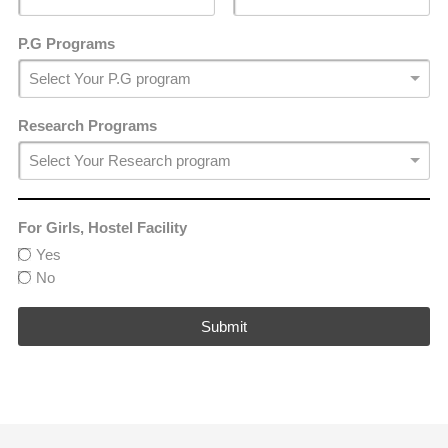
P.G Programs
Research Programs
For Girls, Hostel Facility
Yes
No
Submit