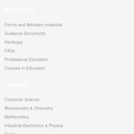
RESOURCES
Forms and Admision materials
Guidance Documents
Hardcopy
FAQs
Professional Education
Courses in Education
COURSES
Computer Science
Biochemistry & Chemistry
Mathematics
Industrial Electronics & Physics