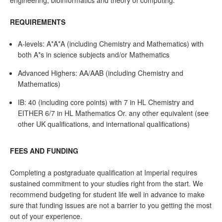
engineering, bioinformatics and theory of computing.
REQUIREMENTS
A-levels: A*A*A (including Chemistry and Mathematics) with
both A*s in science subjects and/or Mathematics
Advanced Highers: AA/AAB (including Chemistry and
Mathematics)
IB: 40 (including core points) with 7 in HL Chemistry and
EITHER 6/7 in HL Mathematics Or. any other equivalent (see
other UK qualifications, and international qualifications)
FEES AND FUNDING
Completing a postgraduate qualification at Imperial requires
sustained commitment to your studies right from the start. We
recommend budgeting for student life well in advance to make
sure that funding issues are not a barrier to you getting the most
out of your experience.