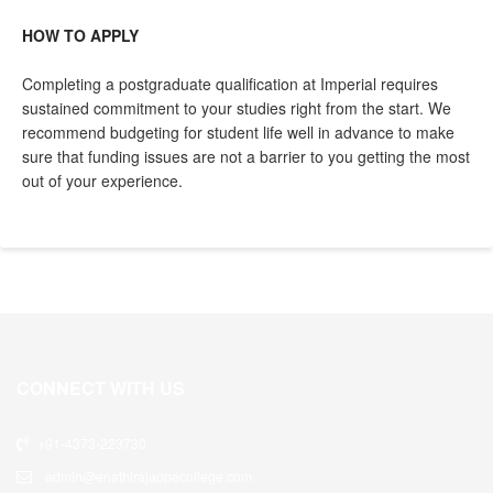
HOW TO APPLY
Completing a postgraduate qualification at Imperial requires
sustained commitment to your studies right from the start. We
recommend budgeting for student life well in advance to make
sure that funding issues are not a barrier to you getting the most
out of your experience.
CONNECT WITH US
+91-4373-223730
admin@enathirajappacollege.com