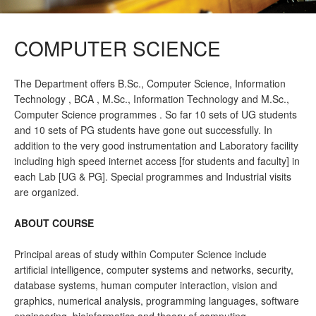
COMPUTER SCIENCE
The Department offers B.Sc., Computer Science, Information
Technology , BCA , M.Sc., Information Technology and M.Sc.,
Computer Science programmes . So far 10 sets of UG students
and 10 sets of PG students have gone out successfully. In
addition to the very good instrumentation and Laboratory facility
including high speed internet access [for students and faculty] in
each Lab [UG & PG]. Special programmes and Industrial visits
are organized.
ABOUT COURSE
Principal areas of study within Computer Science include
artificial intelligence, computer systems and networks, security,
database systems, human computer interaction, vision and
graphics, numerical analysis, programming languages, software